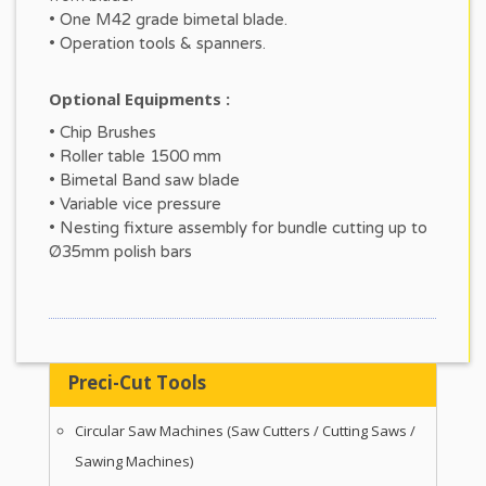
• One M42 grade bimetal blade.
• Operation tools & spanners.
Optional Equipments :
• Chip Brushes
• Roller table 1500 mm
• Bimetal Band saw blade
• Variable vice pressure
• Nesting fixture assembly for bundle cutting up to
Ø35mm polish bars
Preci-Cut Tools
Circular Saw Machines (Saw Cutters / Cutting Saws /
Sawing Machines)