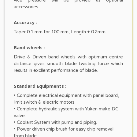
vice pressure will be provied as optional
accessories.
Accuracy :
Taper 0.1 mm for 100 mm, Length ± 0.2mm
Band wheels :
Drive & Driven band wheels with optimum centre
distance gives smooth blade twisting force which
results in excllent performance of blade.
Standard Equipments :
• Complete electrical equipment with panel board,
limit switch & electric motors
• Complete hydraulic system with Yuken make DC
valve.
• Coolant System with pump and piping.
• Power driven chip brush for easy chip removal
from blade.