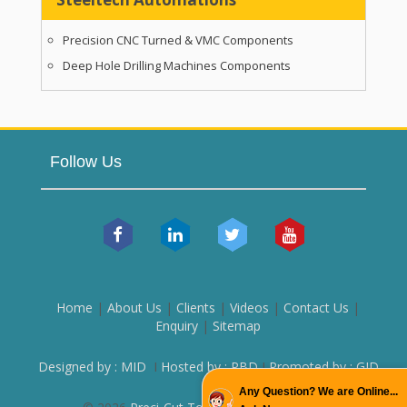
Precision CNC Turned & VMC Components
Deep Hole Drilling Machines Components
Follow Us
Home
|
About Us
|
Clients
|
Videos
|
Contact Us
|
Enquiry
|
Sitemap
Designed by : MID
I
Hosted by : PBD
I
Promoted by : GID
Any Question? We are Online...