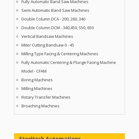
Fully Automatic Band Saw Machines
Semi Automatic Band Saw Machines
Double Column DCA - 200, 260, 340
Double Column DCM - 340,450, 550, 650
Vertical Bandsaw Machines
Miter Cutting Bandsaw 0 - 45
Milling Type Facing & Centering Machines
Fully Automatic Centering & Plunge Facing Machine
Model - CFAM
Boring Machines
Milling Machines
Rotary Transfer Machines
Broaching Machines
Steeltech Automations