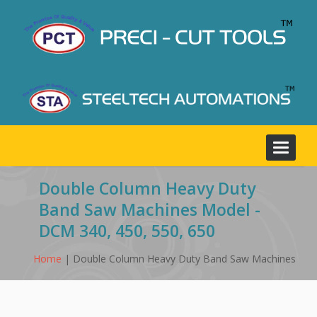
Toggle
navigat
Double Column Heavy Duty
Band Saw Machines Model -
DCM 340, 450, 550, 650
Home
| Double Column Heavy Duty Band Saw Machines