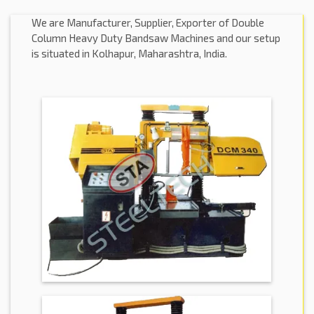
We are Manufacturer, Supplier, Exporter of Double
Column Heavy Duty Bandsaw Machines and our setup
is situated in Kolhapur, Maharashtra, India.