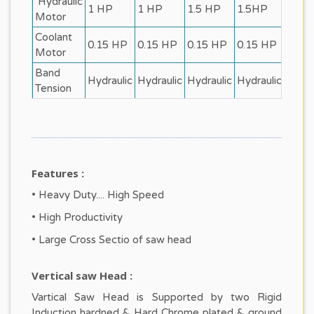
Hydraulic
1 HP
1 HP
1.5 HP
1.5HP
2 HP
Motor
Coolant
0.15 HP
0.15 HP
0.15 HP
0.15 HP
0.2 
Motor
Band
Hydraulic
Hydraulic
Hydraulic
Hydraulic
Hydra
Tension
Features :
• Heavy Duty.... High Speed
• High Productivity
• Large Cross Sectio of saw head
Vertical saw Head :
Vartical Saw Head is Supported by two Rigid
Induction hardned & Hard Chrome plated & ground