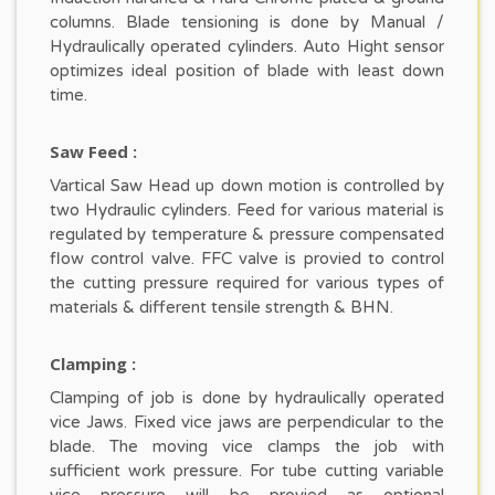
columns. Blade tensioning is done by Manual /
Hydraulically operated cylinders. Auto Hight sensor
optimizes ideal position of blade with least down
time.
Saw Feed :
Vartical Saw Head up down motion is controlled by
two Hydraulic cylinders. Feed for various material is
regulated by temperature & pressure compensated
flow control valve. FFC valve is provied to control
the cutting pressure required for various types of
materials & different tensile strength & BHN.
Clamping :
Clamping of job is done by hydraulically operated
vice Jaws. Fixed vice jaws are perpendicular to the
blade. The moving vice clamps the job with
sufficient work pressure. For tube cutting variable