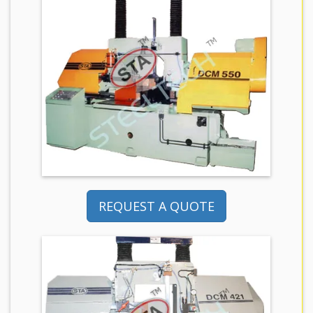
REQUEST A QUOTE