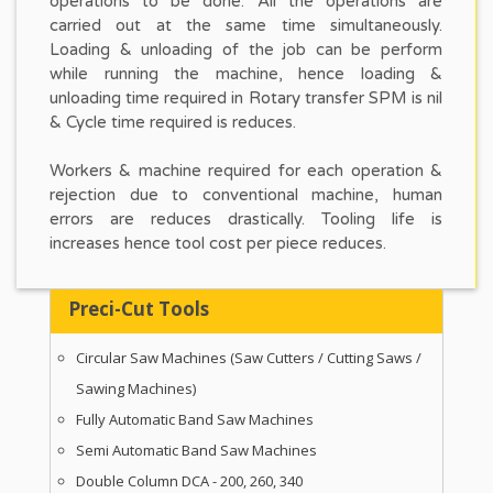
operations to be done. All the operations are
carried out at the same time simultaneously.
Loading & unloading of the job can be perform
while running the machine, hence loading &
unloading time required in Rotary transfer SPM is nil
& Cycle time required is reduces.
Workers & machine required for each operation &
rejection due to conventional machine, human
errors are reduces drastically. Tooling life is
increases hence tool cost per piece reduces.
Preci-Cut Tools
Circular Saw Machines (Saw Cutters / Cutting Saws /
Sawing Machines)
Fully Automatic Band Saw Machines
Semi Automatic Band Saw Machines
Double Column DCA - 200, 260, 340