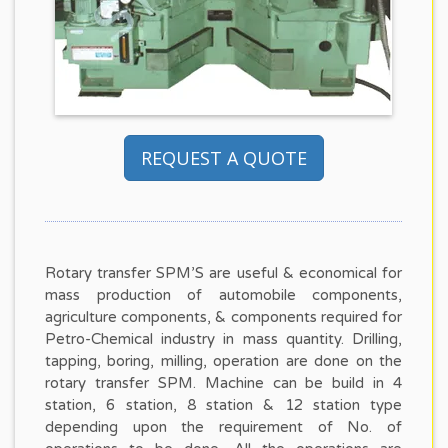
REQUEST A QUOTE
Rotary transfer SPM’S are useful & economical for
mass production of automobile components,
agriculture components, & components required for
Petro-Chemical industry in mass quantity. Drilling,
tapping, boring, milling, operation are done on the
rotary transfer SPM. Machine can be build in 4
station, 6 station, 8 station & 12 station type
depending upon the requirement of No. of