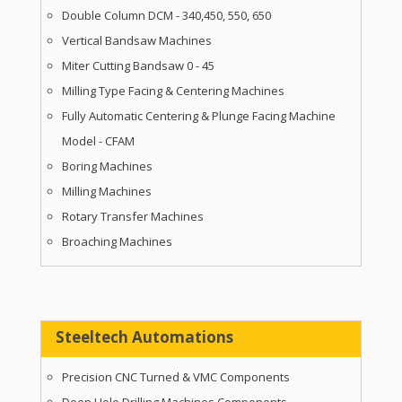
Double Column DCM - 340,450, 550, 650
Vertical Bandsaw Machines
Miter Cutting Bandsaw 0 - 45
Milling Type Facing & Centering Machines
Fully Automatic Centering & Plunge Facing Machine
Model - CFAM
Boring Machines
Milling Machines
Rotary Transfer Machines
Broaching Machines
Steeltech Automations
Precision CNC Turned & VMC Components
Deep Hole Drilling Machines Components