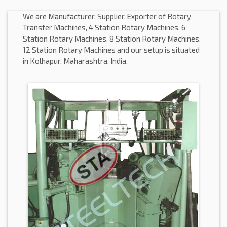
We are Manufacturer, Supplier, Exporter of Rotary
Transfer Machines, 4 Station Rotary Machines, 6
Station Rotary Machines, 8 Station Rotary Machines,
12 Station Rotary Machines and our setup is situated
in Kolhapur, Maharashtra, India.