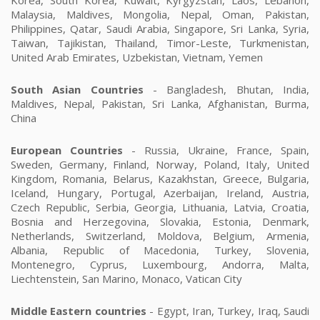
Malaysia, Maldives, Mongolia, Nepal, Oman, Pakistan,
Philippines, Qatar, Saudi Arabia, Singapore, Sri Lanka, Syria,
Taiwan, Tajikistan, Thailand, Timor-Leste, Turkmenistan,
United Arab Emirates, Uzbekistan, Vietnam, Yemen
South Asian Countries
- Bangladesh, Bhutan, India,
Maldives, Nepal, Pakistan, Sri Lanka, Afghanistan, Burma,
China
European Countries
- Russia, Ukraine, France, Spain,
Sweden, Germany, Finland, Norway, Poland, Italy, United
Kingdom, Romania, Belarus, Kazakhstan, Greece, Bulgaria,
Iceland, Hungary, Portugal, Azerbaijan, Ireland, Austria,
Czech Republic, Serbia, Georgia, Lithuania, Latvia, Croatia,
Bosnia and Herzegovina, Slovakia, Estonia, Denmark,
Netherlands, Switzerland, Moldova, Belgium, Armenia,
Albania, Republic of Macedonia, Turkey, Slovenia,
Montenegro, Cyprus, Luxembourg, Andorra, Malta,
Liechtenstein, San Marino, Monaco, Vatican City
Middle Eastern countries
- Egypt, Iran, Turkey, Iraq, Saudi