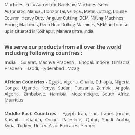
Machines, Fully Automatic Bandsaw Machines, Semi
Automatic, Manual, Horizontal, Vertical, Metal Cutting, Double
Column, Heavy Duty, Angular Cutting, DCM, Milling Machines,
Boring Machines, Deep Hole Drilling Machines, SPM and our set
up is situated in Kolhapur, Maharashtra, India.
We serve our products from all over the world
including following countries :
India
- Gujarat, Madhya Pradesh - Bhopal, Indore. Himachal
Pradesh - Baddi, Hyderabad - Vizag
African Countries
- Egypt, Algeria, Ghana, Ethiopia, Nigeria,
Congo, Uganda, Kenya, Sudan, Tanzania, Zambia, Angola,
Algeria, Zimbabwe, Namibia, Mozambique, South Africa,
Mauritius
Middle East Countries
- Egypt, Iran, Iraq, Israel, Jordan,
Kuwait, Lebanon, Oman, Palestine, Qatar, Saudi Arabia,
Syria, Turkey, United Arab Emirates, Yemen