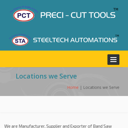
Toggle
navigat
Locations we Serve
Home
| Locations we Serve
We are Manufacturer, Supplier and Exporter of Band Saw