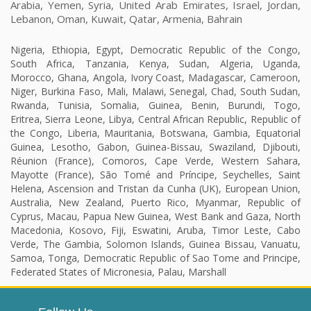
Arabia, Yemen, Syria, United Arab Emirates, Israel, Jordan,
Lebanon, Oman, Kuwait, Qatar, Armenia, Bahrain
Nigeria, Ethiopia, Egypt, Democratic Republic of the Congo,
South Africa, Tanzania, Kenya, Sudan, Algeria, Uganda,
Morocco, Ghana, Angola, Ivory Coast, Madagascar, Cameroon,
Niger, Burkina Faso, Mali, Malawi, Senegal, Chad, South Sudan,
Rwanda, Tunisia, Somalia, Guinea, Benin, Burundi, Togo,
Eritrea, Sierra Leone, Libya, Central African Republic, Republic of
the Congo, Liberia, Mauritania, Botswana, Gambia, Equatorial
Guinea, Lesotho, Gabon, Guinea-Bissau, Swaziland, Djibouti,
Réunion (France), Comoros, Cape Verde, Western Sahara,
Mayotte (France), São Tomé and Príncipe, Seychelles, Saint
Helena, Ascension and Tristan da Cunha (UK), European Union,
Australia, New Zealand, Puerto Rico, Myanmar, Republic of
Cyprus, Macau, Papua New Guinea, West Bank and Gaza, North
Macedonia, Kosovo, Fiji, Eswatini, Aruba, Timor Leste, Cabo
Verde, The Gambia, Solomon Islands, Guinea Bissau, Vanuatu,
Samoa, Tonga, Democratic Republic of Sao Tome and Principe,
Federated States of Micronesia, Palau, Marshall