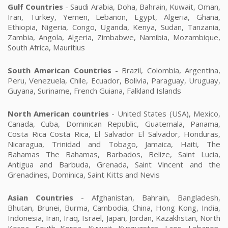
Gulf Countries
- Saudi Arabia, Doha, Bahrain, Kuwait, Oman,
Iran, Turkey, Yemen, Lebanon, Egypt, Algeria, Ghana,
Ethiopia, Nigeria, Congo, Uganda, Kenya, Sudan, Tanzania,
Zambia, Angola, Algeria, Zimbabwe, Namibia, Mozambique,
South Africa, Mauritius
South American Countries
- Brazil, Colombia, Argentina,
Peru, Venezuela, Chile, Ecuador, Bolivia, Paraguay, Uruguay,
Guyana, Suriname, French Guiana, Falkland Islands
North American countries
- United States (USA), Mexico,
Canada, Cuba, Dominican Republic, Guatemala, Panama,
Costa Rica Costa Rica, El Salvador El Salvador, Honduras,
Nicaragua, Trinidad and Tobago, Jamaica, Haiti, The
Bahamas The Bahamas, Barbados, Belize, Saint Lucia,
Antigua and Barbuda, Grenada, Saint Vincent and the
Grenadines, Dominica, Saint Kitts and Nevis
Asian Countries
- Afghanistan, Bahrain, Bangladesh,
Bhutan, Brunei, Burma, Cambodia, China, Hong Kong, India,
Indonesia, Iran, Iraq, Israel, Japan, Jordan, Kazakhstan, North
Korea, South Korea, Kuwait, Kyrgyzstan, Laos, Lebanon,